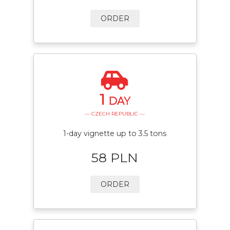
ORDER
1
DAY
— CZECH REPUBLIC —
1-day vignette up to 3.5 tons
58 PLN
ORDER