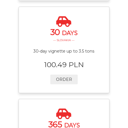
30
DAYS
— SLOVAKIA —
30-day vignette up to 3.5 tons
100.49 PLN
ORDER
365
DAYS