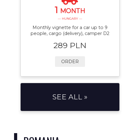
1
MONTH
— HUNGARY —
Monthly vignette for a car up to 9
people, cargo (delivery), camper D2
289 PLN
ORDER
SEE ALL »