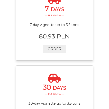
7
DAYS
— BULGARIA —
7-day vignette up to 3.5 tons
80.93 PLN
ORDER
30
DAYS
— BULGARIA —
30-day vignette up to 3.5 tons