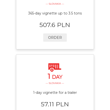
— SLOVAKIA —
365-day vignette up to 3.5 tons
507.6 PLN
ORDER
1
DAY
— SLOVAKIA —
1-day vignette for a trailer
57.11 PLN