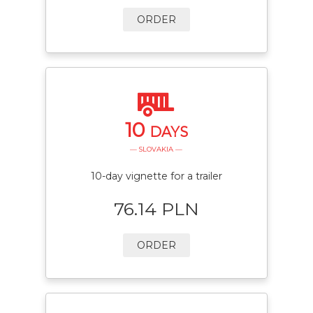
ORDER
10
DAYS
— SLOVAKIA —
10-day vignette for a trailer
76.14 PLN
ORDER