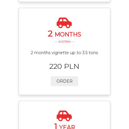
2
MONTHS
— AUSTRIA —
2 months vignette up to 3.5 tons
220 PLN
ORDER
1
YEAR