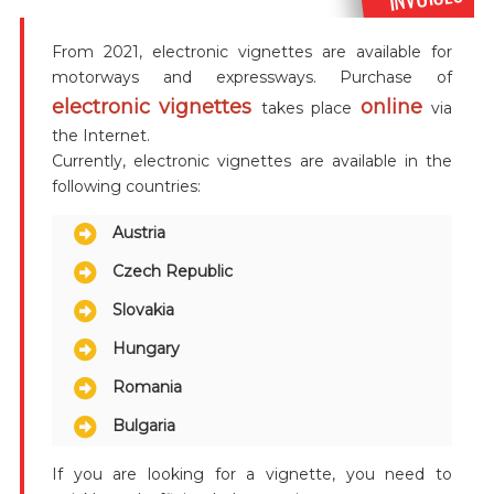
From 2021, electronic vignettes are available for
motorways and expressways. Purchase of
electronic vignettes
online
takes place
via
the Internet.
Currently, electronic vignettes are available in the
following countries:
Austria
Czech Republic
Slovakia
Hungary
Romania
Bulgaria
If you are looking for a vignette, you need to