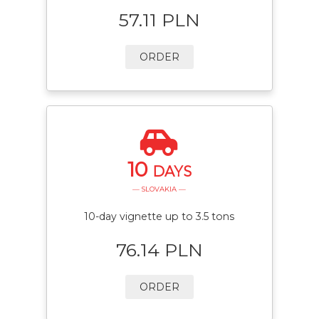
57.11 PLN
ORDER
10
DAYS
— SLOVAKIA —
10-day vignette up to 3.5 tons
76.14 PLN
ORDER