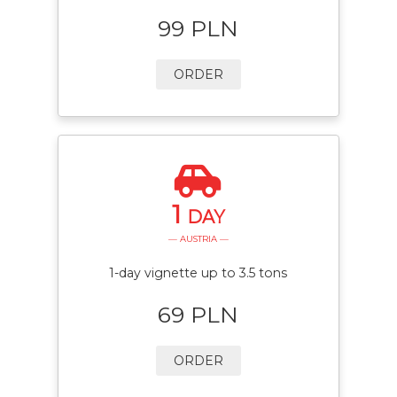
99 PLN
ORDER
1
DAY
— AUSTRIA —
1-day vignette up to 3.5 tons
69 PLN
ORDER