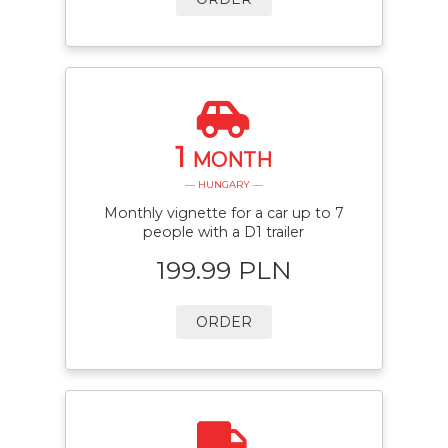
1
MONTH
— HUNGARY —
Monthly vignette for a car up to 7
people with a D1 trailer
199.99 PLN
ORDER