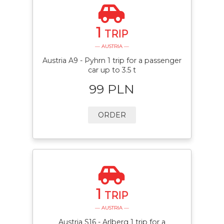
1
TRIP
— AUSTRIA —
Austria A9 - Pyhrn 1 trip for a passenger
car up to 3.5 t
99 PLN
ORDER
1
TRIP
— AUSTRIA —
Austria S16 - Arlberg 1 trip for a