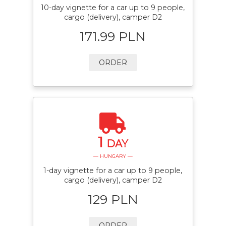
10-day vignette for a car up to 9 people,
cargo (delivery), camper D2
171.99 PLN
ORDER
1
DAY
— HUNGARY —
1-day vignette for a car up to 9 people,
cargo (delivery), camper D2
129 PLN
ORDER