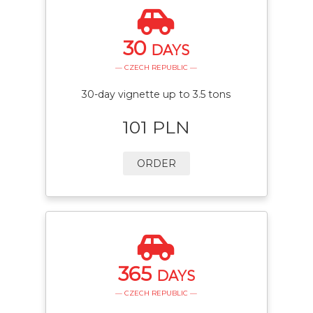
30
DAYS
— CZECH REPUBLIC —
30-day vignette up to 3.5 tons
101 PLN
ORDER
365
DAYS
— CZECH REPUBLIC —