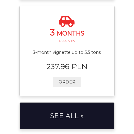
3
MONTHS
— BULGARIA —
3-month vignette up to 3.5 tons
237.96 PLN
ORDER
SEE ALL »