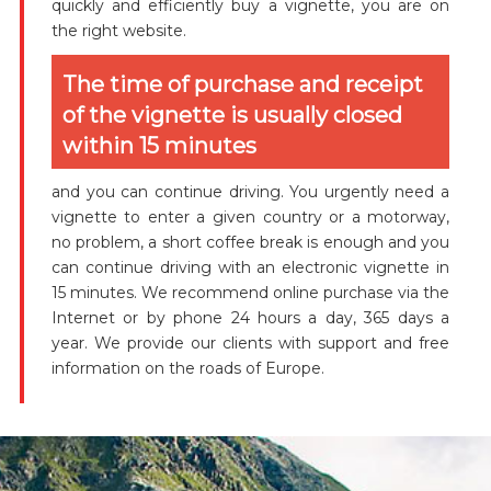
quickly and efficiently buy a vignette, you are on
the right website.
The time of purchase and receipt
of the vignette is usually closed
within 15 minutes
and you can continue driving. You urgently need a
vignette to enter a given country or a motorway,
no problem, a short coffee break is enough and you
can continue driving with an electronic vignette in
15 minutes. We recommend online purchase via the
Internet or by phone 24 hours a day, 365 days a
year. We provide our clients with support and free
information on the roads of Europe.