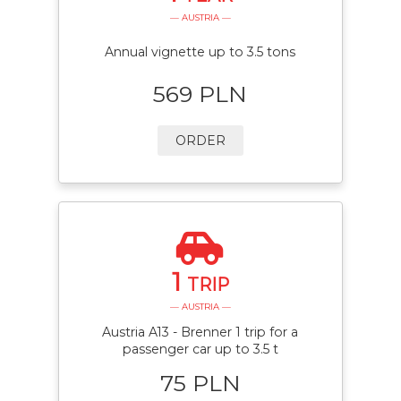
— AUSTRIA —
Annual vignette up to 3.5 tons
569 PLN
ORDER
1
TRIP
— AUSTRIA —
Austria A13 - Brenner 1 trip for a
passenger car up to 3.5 t
75 PLN