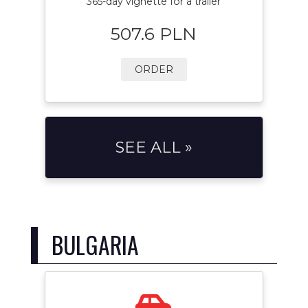
365-day vignette for a trailer
507.6 PLN
ORDER
SEE ALL »
BULGARIA