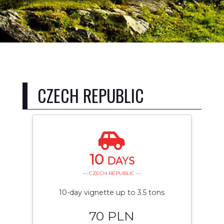
CZECH REPUBLIC
10
DAYS
— CZECH REPUBLIC —
10-day vignette up to 3.5 tons
70 PLN