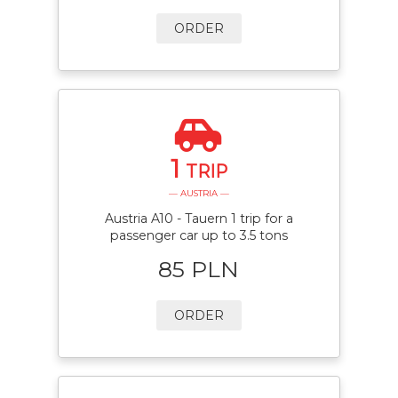
ORDER
1
TRIP
— AUSTRIA —
Austria A10 - Tauern 1 trip for a
passenger car up to 3.5 tons
85 PLN
ORDER