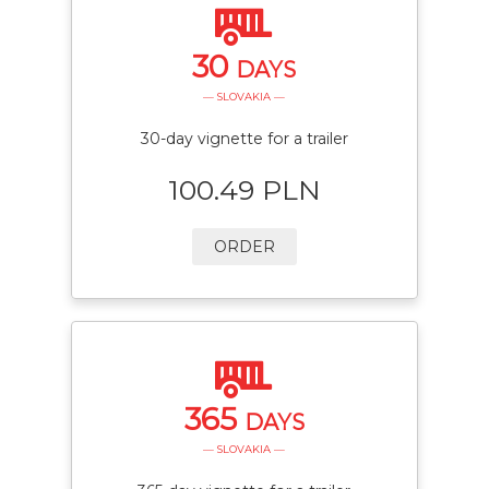
30
DAYS
— SLOVAKIA —
30-day vignette for a trailer
100.49 PLN
ORDER
365
DAYS
— SLOVAKIA —