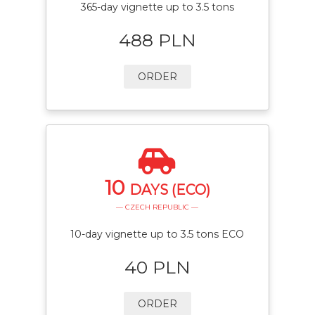
365-day vignette up to 3.5 tons
488 PLN
ORDER
10
DAYS (ECO)
— CZECH REPUBLIC —
10-day vignette up to 3.5 tons ECO
40 PLN
ORDER