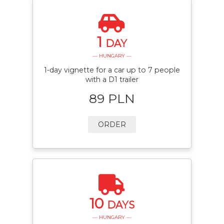
1
DAY
— HUNGARY —
1-day vignette for a car up to 7 people
with a D1 trailer
89 PLN
ORDER
10
DAYS
— HUNGARY —