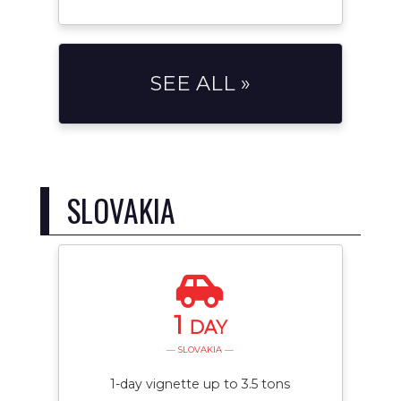
SEE ALL »
SLOVAKIA
1
DAY
— SLOVAKIA —
1-day vignette up to 3.5 tons