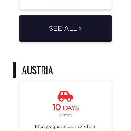
SEE ALL »
AUSTRIA
10
DAYS
— AUSTRIA —
10-day vignette up to 3.5 tons