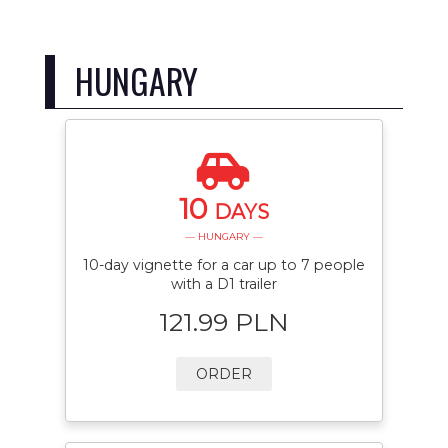
HUNGARY
10
DAYS
— HUNGARY —
10-day vignette for a car up to 7 people
with a D1 trailer
121.99 PLN
ORDER