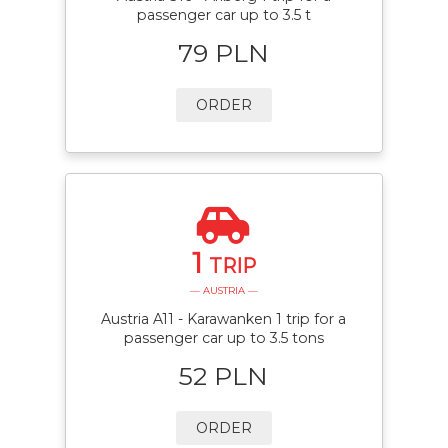
passenger car up to 3.5 t
79 PLN
ORDER
1
TRIP
— AUSTRIA —
Austria A11 - Karawanken 1 trip for a
passenger car up to 3.5 tons
52 PLN
ORDER