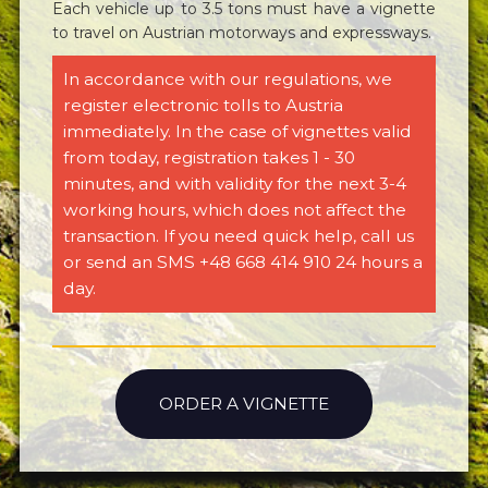
Each vehicle up to 3.5 tons must have a vignette
to travel on Austrian motorways and expressways.
In accordance with our regulations, we
register electronic tolls to Austria
immediately. In the case of vignettes valid
from today, registration takes 1 - 30
minutes, and with validity for the next 3-4
working hours, which does not affect the
transaction. If you need quick help, call us
or send an SMS +48 668 414 910 24 hours a
day.
ORDER A VIGNETTE