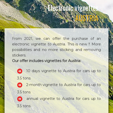
Electronic vignettes
AUSTRIA
From 2021, we can offer the purchase of an
electronic vignette to Austria. This is new !! More
possibilities and no more sticking and removing
stickers.
Our offer includes vignettes for Austria:
10 days vignette to Austria for cars up to
3.5 tons
2-month vignette to Austria for cars up to
3.5 tons
annual vignette to Austria for cars up to
3.5 tons