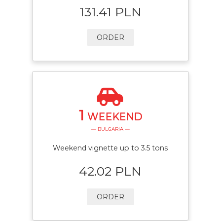
131.41 PLN
ORDER
1
WEEKEND
— BULGARIA —
Weekend vignette up to 3.5 tons
42.02 PLN
ORDER