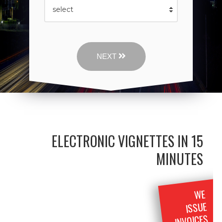
NEXT
ELECTRONIC VIGNETTES IN 15
MINUTES
WE
ISSUE
INVOICES