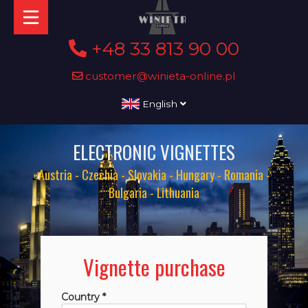
+48 33 813 90 00
customer@winieta-online.pl
English
ELECTRONIC VIGNETTES
Austria - Czechia - Slovakia - Hungary - Romania -
Bulgaria - Lithuania
Vignette purchase
Country *