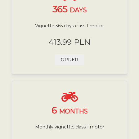
365
DAYS
Vignette 365 days class 1 motor
413.99 PLN
ORDER
6
MONTHS
Monthly vignette, class 1 motor