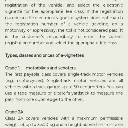
registration of the vehicle, and select the electronic
vignette for the appropriate fee class. If the registration
number in the electronic vignette system does not match
the registration number of a vehicle traveling on a
motorway or expressway, the toll is not considered paid. It
is the customer's responsibility to enter the correct
registration number and select the appropriate fee class.
Types, classes and prices of e-vignettes
Grade 1 - motorbikes and scooters
The first payable class covers single-track motor vehicles
(e.g. motorcycles). Single-track motor vehicles are all
vehicles with a track gauge up to 50 centimeters. You can
use a tape measure or a tailor's yardstick to measure the
path from one outer edge to the other.
Grade 2A
Class 2A covers vehicles with a maximum permissible
weight of up to 3,500 kg and a height above the front axle