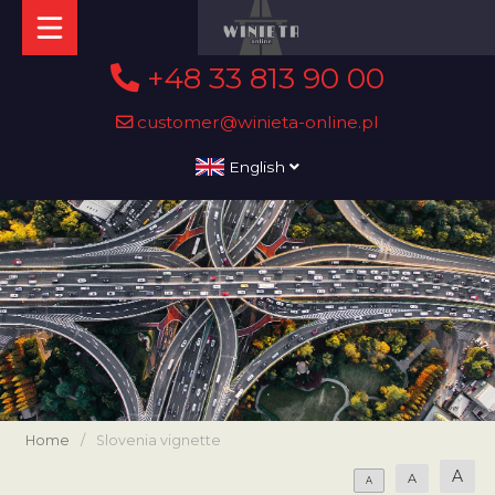
+48 33 813 90 00
customer@winieta-online.pl
English
Home
/
Slovenia vignette
A
A
A