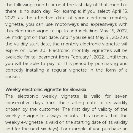
the following month or until the last day of that month if
there is no such day. For example: if you select April 15,
2022 as the effective date of your electronic monthly
vignette, you can use motorways and expressways with
this electronic vignette up to and including May 15, 2022,
i.e. midnight on that date. And if you select May 31, 2022 as
the validity start date, the monthly electronic vignette will
expire on June 30. Electronic monthly vignettes will be
available for toll payment from February 1, 2022. Until then,
you will be able to pay for this period by purchasing and
correctly installing a regular vignette in the form of a
sticker.
Weekly electronic vignette for Slovakia
The electronic weekly vignette is valid for seven
consecutive days from the starting date of its validity
chosen by the customer. The first day of validity of the
weekly e-vignette always counts (This means that the
weekly e-vignette is valid on the starting date of its validity
and for the next six days). For example: if you purchase an