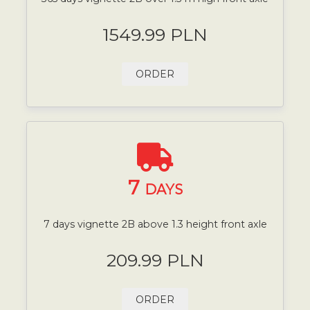
1549.99 PLN
ORDER
7
DAYS
7 days vignette 2B above 1.3 height front axle
209.99 PLN
ORDER