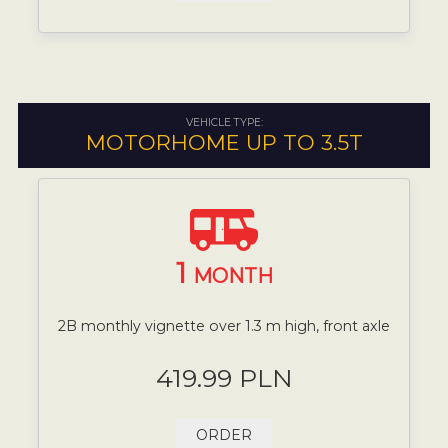
VEHICLE TYPE:
MOTORHOME UP TO 3.5T
1
MONTH
2B monthly vignette over 1.3 m high, front axle
419.99 PLN
ORDER