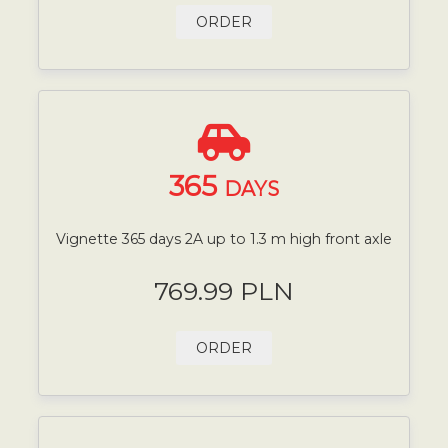
ORDER
365
DAYS
Vignette 365 days 2A up to 1.3 m high front axle
769.99 PLN
ORDER