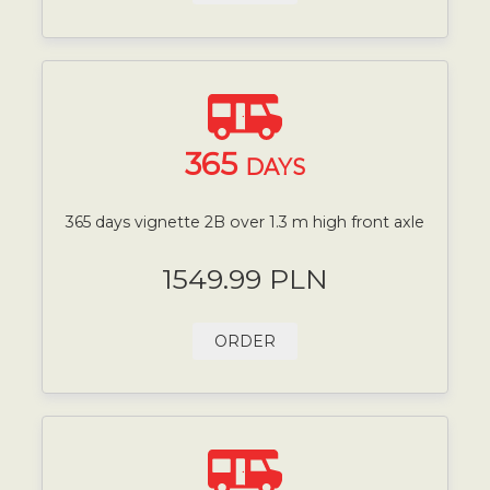
365
DAYS
365 days vignette 2B over 1.3 m high front axle
1549.99 PLN
ORDER