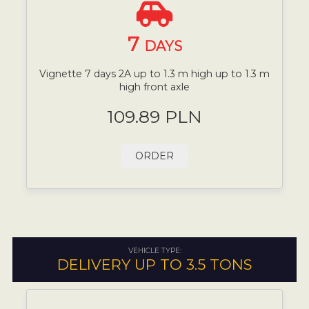
7
DAYS
Vignette 7 days 2A up to 1.3 m high up to 1.3 m
high front axle
109.89 PLN
ORDER
VEHICLE TYPE:
DELIVERY UP TO 3.5 TONS