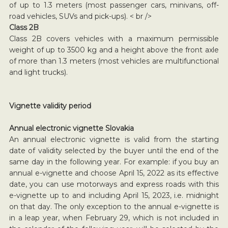
of up to 1.3 meters (most passenger cars, minivans, off-
road vehicles, SUVs and pick-ups). < br />
Class 2B
Class 2B covers vehicles with a maximum permissible
weight of up to 3500 kg and a height above the front axle
of more than 1.3 meters (most vehicles are multifunctional
and light trucks).
Vignette validity period
Annual electronic vignette Slovakia
An annual electronic vignette is valid from the starting
date of validity selected by the buyer until the end of the
same day in the following year. For example: if you buy an
annual e-vignette and choose April 15, 2022 as its effective
date, you can use motorways and express roads with this
e-vignette up to and including April 15, 2023, i.e. midnight
on that day. The only exception to the annual e-vignette is
in a leap year, when February 29, which is not included in