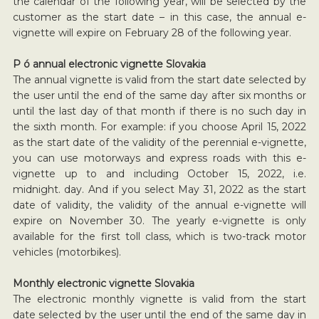
the calendar of the following year, will be selected by the
customer as the start date – in this case, the annual e-
vignette will expire on February 28 of the following year.
P ó annual electronic vignette Slovakia
The annual vignette is valid from the start date selected by
the user until the end of the same day after six months or
until the last day of that month if there is no such day in
the sixth month. For example: if you choose April 15, 2022
as the start date of the validity of the perennial e-vignette,
you can use motorways and express roads with this e-
vignette up to and including October 15, 2022, i.e.
midnight. day. And if you select May 31, 2022 as the start
date of validity, the validity of the annual e-vignette will
expire on November 30. The yearly e-vignette is only
available for the first toll class, which is two-track motor
vehicles (motorbikes).
Monthly electronic vignette Slovakia
The electronic monthly vignette is valid from the start
date selected by the user until the end of the same day in