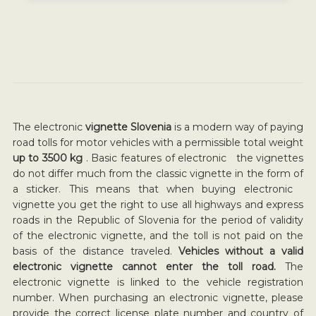
The electronic
vignette Slovenia
is a modern way of paying
road tolls for motor vehicles with a permissible total weight
up to 3500 kg
. Basic features of electronic the vignettes
do not differ much from the classic vignette in the form of
a sticker. This means that when buying electronic
vignette you get the right to use all highways and express
roads in the Republic of Slovenia for the period of validity
of the electronic vignette, and the toll is not paid on the
basis of the distance traveled.
Vehicles without a valid
electronic vignette cannot enter the toll road.
The
electronic vignette is linked to the vehicle registration
number. When purchasing an electronic vignette, please
provide the correct license plate number and country of