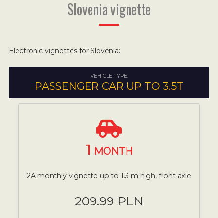
Slovenia vignette
Electronic vignettes for Slovenia:
VEHICLE TYPE:
PASSENGER CAR UP TO 3.5T
1
MONTH
2A monthly vignette up to 1.3 m high, front axle
209.99 PLN