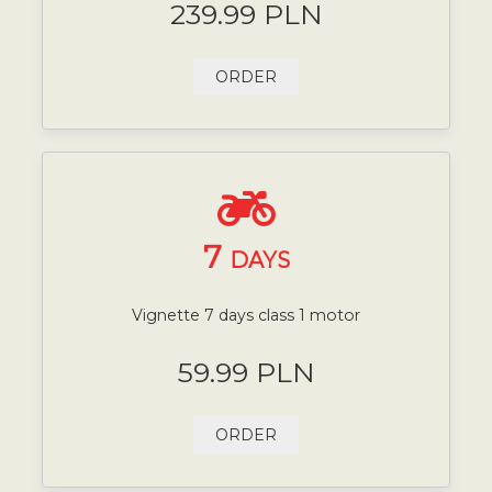
239.99 PLN
ORDER
7
DAYS
Vignette 7 days class 1 motor
59.99 PLN
ORDER