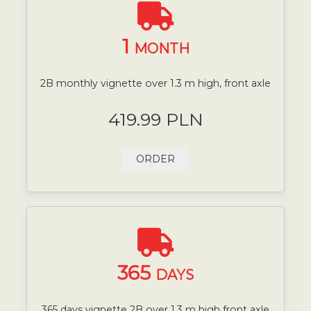
1
MONTH
2B monthly vignette over 1.3 m high, front axle
419.99 PLN
ORDER
365
DAYS
365 days vignette 2B over 1.3 m high front axle