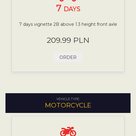
7
DAYS
7 days vignette 2B above 1.3 height front axle
209.99 PLN
ORDER
VEHICLE TYPE:
MOTORCYCLE